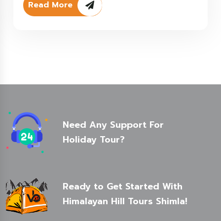
Read More
Need Any Support For
Holiday Tour?
Ready to Get Started With
Himalayan Hill Tours Shimla!