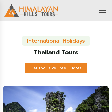
International Holidays
Thailand Tours
Get Exclusive Free Quotes