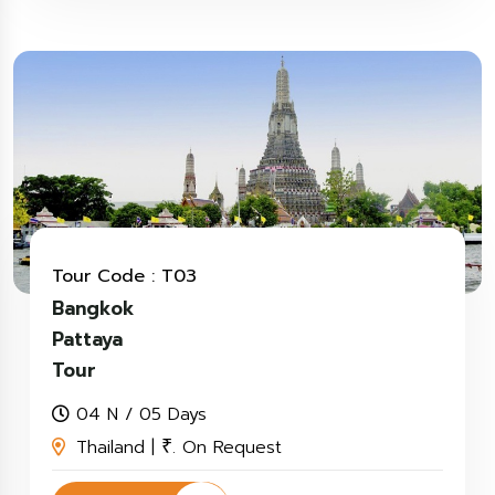
Tour Code : T03
Bangkok
Pattaya
Tour
04 N / 05 Days
Thailand |
. On Request
₹