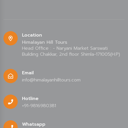
Location
Himalayan Hill Tours
Head Office : - Naryani Market Sarswati
Building Chakkar, 2nd floor Shimla-171005(H.P)
Email
info@himalayanhilltours.com
Hotline
+91-9816980381
Whatsapp