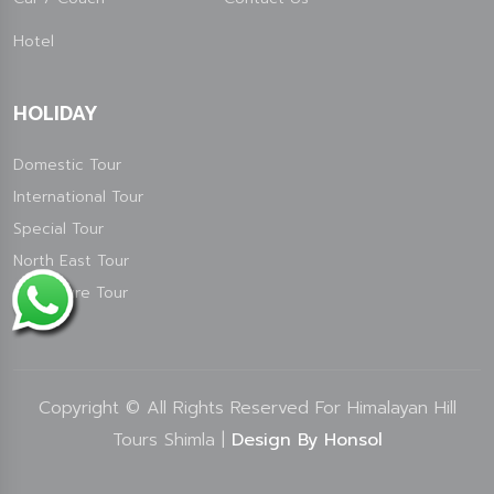
Hotel
HOLIDAY
Domestic Tour
International Tour
Special Tour
North East Tour
Adventure Tour
Copyright © All Rights Reserved For Himalayan Hill
Tours Shimla |
Design By Honsol