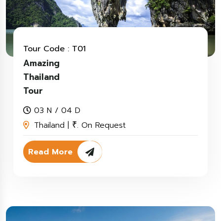
Tour Code : T01
Amazing
Thailand
Tour
03 N / 04 D
Thailand |
. On Request
₹
Read More