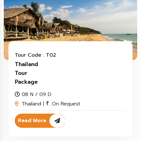
Tour Code : T02
Thailand
Tour
Package
08 N / 09 D
Thailand |
. On Request
₹
Read More