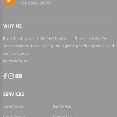
+91-9816980381
WHY US
If you book your holiday via Himalayan Hill Tours Shimla, We
are committed to delivering the highest possible product and
service quality.
Read More >>
SERVICES
Travel Policy
Pay Online
Car / Coach
Contact Us