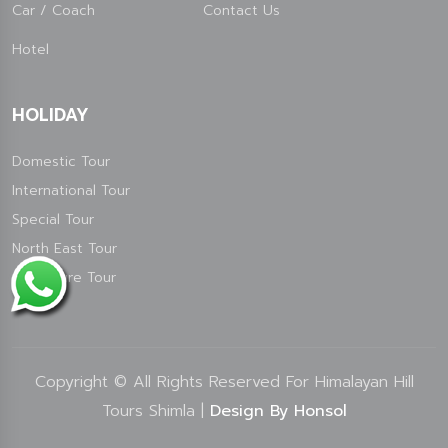
Car / Coach
Contact Us
Hotel
HOLIDAY
Domestic Tour
International Tour
Special Tour
North East Tour
Adventure Tour
Copyright © All Rights Reserved For Himalayan Hill
Tours Shimla |
Design By Honsol