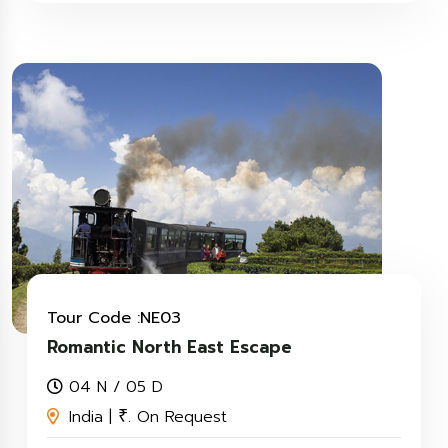
Tour Code :NE03
Romantic North East Escape
04 N / 05 D
India |
. On Request
₹