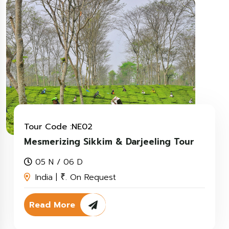
Tour Code :NE02
Mesmerizing Sikkim & Darjeeling Tour
05 N / 06 D
India |
. On Request
₹
Read More