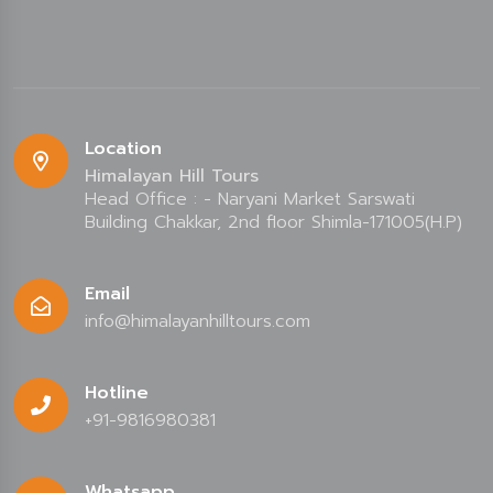
Location
Himalayan Hill Tours
Head Office : - Naryani Market Sarswati
Building Chakkar, 2nd floor Shimla-171005(H.P)
Email
info@himalayanhilltours.com
Hotline
+91-9816980381
Whatsapp