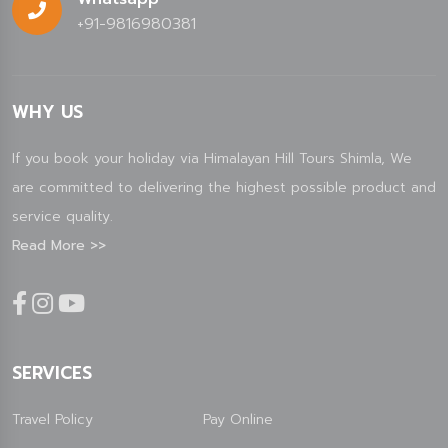
+91-9816980381
WHY US
If you book your holiday via Himalayan Hill Tours Shimla, We
are committed to delivering the highest possible product and
service quality.
Read More >>
SERVICES
Travel Policy
Pay Online