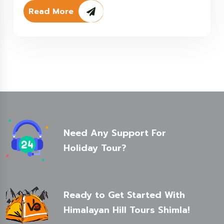
Read More
Need Any Support For
Holiday Tour?
Ready to Get Started With
Himalayan Hill Tours Shimla!