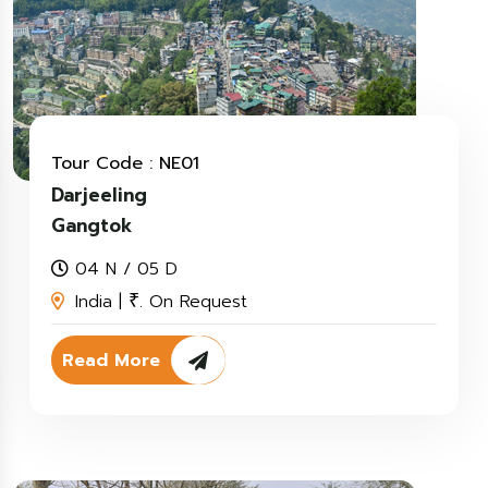
Tour Code : NE01
Darjeeling
Gangtok
04 N / 05 D
India |
. On Request
₹
Read More