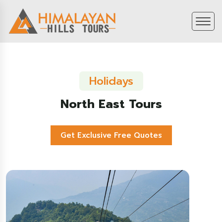
Holidays
North East Tours
Get Exclusive Free Quotes