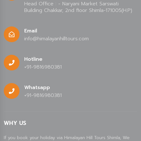
Head Office : - Naryani Market Sarswati
Building Chakkar, 2nd floor Shimla-171005(H.P)
Email
info@himalayanhilltours.com
Hotline
+91-9816980381
Whatsapp
+91-9816980381
WHY US
If you book your holiday via Himalayan Hill Tours Shimla, We