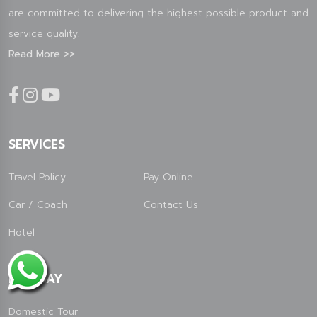
are committed to delivering the highest possible product and
service quality.
Read More >>
SERVICES
Travel Policy
Pay Online
Car / Coach
Contact Us
Hotel
HOLIDAY
Domestic Tour