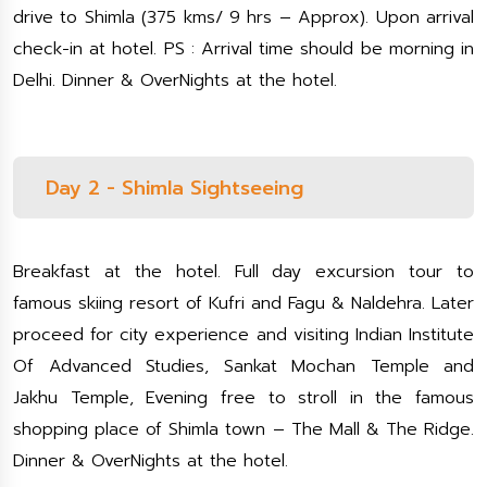
drive to Shimla (375 kms/ 9 hrs – Approx). Upon arrival
check-in at hotel. PS : Arrival time should be morning in
Delhi. Dinner & OverNights at the hotel.
Day 2 - Shimla Sightseeing
Breakfast at the hotel. Full day excursion tour to
famous skiing resort of Kufri and Fagu & Naldehra. Later
proceed for city experience and visiting Indian Institute
Of Advanced Studies, Sankat Mochan Temple and
Jakhu Temple, Evening free to stroll in the famous
shopping place of Shimla town – The Mall & The Ridge.
Dinner & OverNights at the hotel.