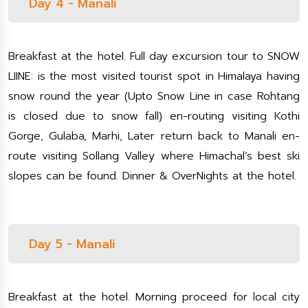
Day 4 - Manali
Breakfast at the hotel. Full day excursion tour to SNOW
LIINE: is the most visited tourist spot in Himalaya having
snow round the year (Upto Snow Line in case Rohtang
is closed due to snow fall) en-routing visiting Kothi
Gorge, Gulaba, Marhi, Later return back to Manali en-
route visiting Sollang Valley where Himachal’s best ski
slopes can be found. Dinner & OverNights at the hotel.
Day 5 - Manali
Breakfast at the hotel. Morning proceed for local city