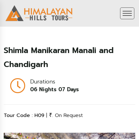
Shimla Manikaran Manali and
Chandigarh
Durations
06 Nights 07 Days
Tour Code : H09
|
. On Request
₹