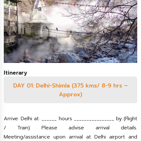
Itinerary
DAY 01: Delhi-Shimla (375 kms/ 8-9 hrs –
Approx)
Arrive: Delhi at: ______ hours ________________ by (Flight
/ Train) Please advise arrival details.
Meeting/assistance upon arrival at Delhi airport and