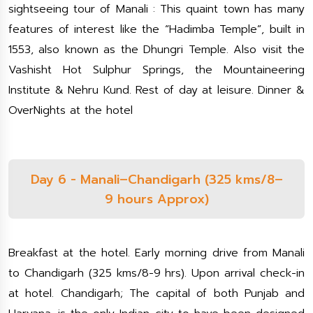
sightseeing tour of Manali : This quaint town has many
features of interest like the “Hadimba Temple”, built in
1553, also known as the Dhungri Temple. Also visit the
Vashisht Hot Sulphur Springs, the Mountaineering
Institute & Nehru Kund. Rest of day at leisure. Dinner &
OverNights at the hotel
Day 6 - Manali–Chandigarh (325 kms/8–
9 hours Approx)
Breakfast at the hotel. Early morning drive from Manali
to Chandigarh (325 kms/8-9 hrs). Upon arrival check-in
at hotel. Chandigarh; The capital of both Punjab and