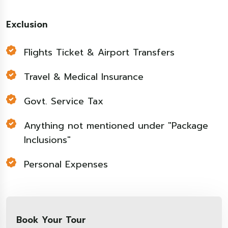
Exclusion
Flights Ticket & Airport Transfers
Travel & Medical Insurance
Govt. Service Tax
Anything not mentioned under "Package
Inclusions"
Personal Expenses
Book Your Tour