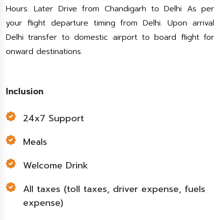
Hours. Later Drive from Chandigarh to Delhi As per
your flight departure timing from Delhi. Upon arrival
Delhi transfer to domestic airport to board flight for
onward destinations.
Inclusion
24x7 Support
Meals
Welcome Drink
All taxes (toll taxes, driver expense, fuels
expense)