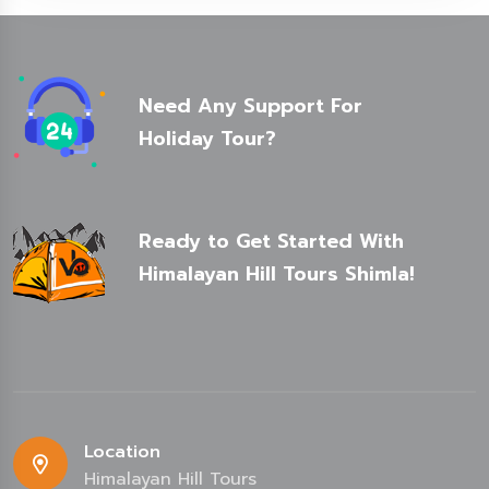
Need Any Support For
Holiday Tour?
Ready to Get Started With
Himalayan Hill Tours Shimla!
Location
Himalayan Hill Tours