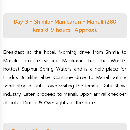
Day 3 - Shimla- Manikaran - Manali (280
kms 8-9 hours- Approx).
Breakfast at the hotel. Morning drive from Shimla to
Manali en-route visiting Manikaran: has the World’s
hottest Suplhur Spring Waters and is a holy place for
Hindus & Sikhs alike. Continue drive to Manali with a
short stop at Kullu town visiting the famous Kullu Shawl
Industry. Later proceed to Manali. Upon arrival check-in
at hotel. Dinner & OverNights at the hotel.