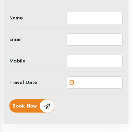
Name
Email
Mobile
Travel Date
Book Now