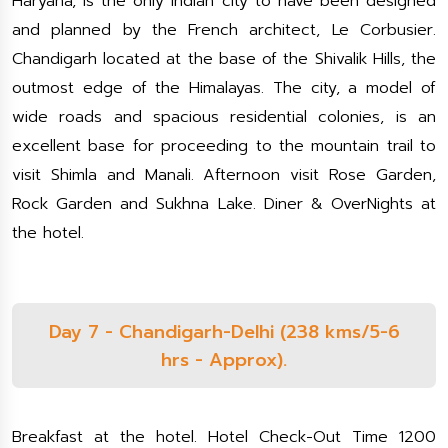
Haryana, is the only Indian city to have been designed
and planned by the French architect, Le Corbusier.
Chandigarh located at the base of the Shivalik Hills, the
outmost edge of the Himalayas. The city, a model of
wide roads and spacious residential colonies, is an
excellent base for proceeding to the mountain trail to
visit Shimla and Manali. Afternoon visit Rose Garden,
Rock Garden and Sukhna Lake. Diner & OverNights at
the hotel.
Day 7 - Chandigarh-Delhi (238 kms/5-6
hrs - Approx).
Breakfast at the hotel. Hotel Check-Out Time 1200