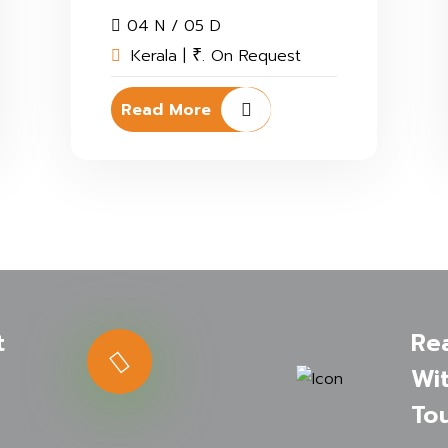
04 N / 05 D
Kerala |
. On Request
₹
Read More
t
Re
Wit
Tou