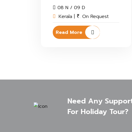
08 N / 09 D
Kerala |
. On Request
₹
Read More
Need Any Suppor
For Holiday Tour?