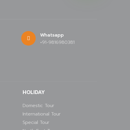
Whatsapp
+91-9816980381
HOLIDAY
Domestic Tour
International Tour
Special Tour