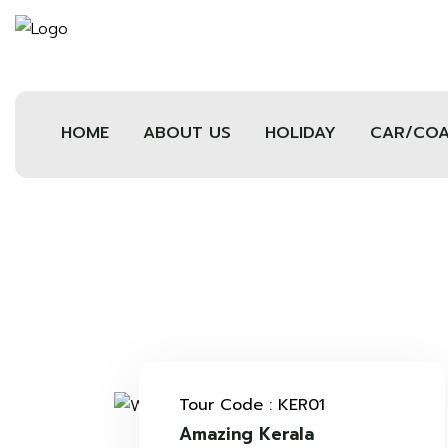
HOME
ABOUT US
HOLIDAY
CAR/CO
Tour Code : KER01
Amazing Kerala