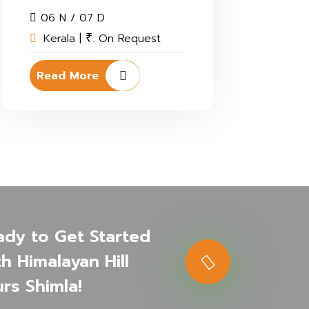
06 N / 07 D
Kerala |
. On Request
₹
Read More
ady to Get Started
h Himalayan Hill
rs Shimla!