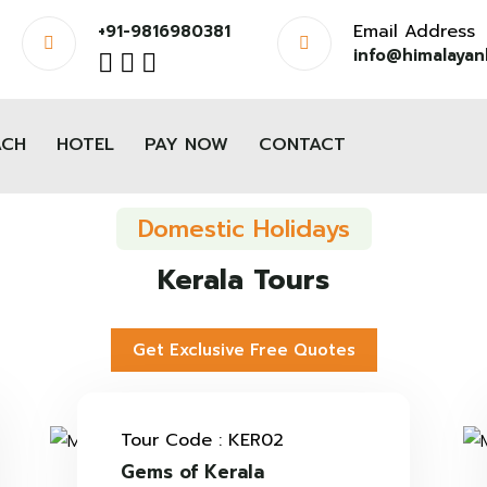
Email Address
+91-9816980381
info@himalayanh
ACH
HOTEL
PAY NOW
CONTACT
Domestic Holidays
Kerala Tours
Get Exclusive Free Quotes
Tour Code : KER02
Gems of Kerala