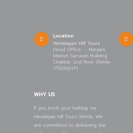
Location
Himalayan Hill Tours
Head Office : - Naryani
Market Sarswati Building
Chakkar, 2nd floor Shimla-
171005(H.P)
WHY US
If you book your holiday via
Himalayan Hill Tours Shimla, We
are committed to delivering the