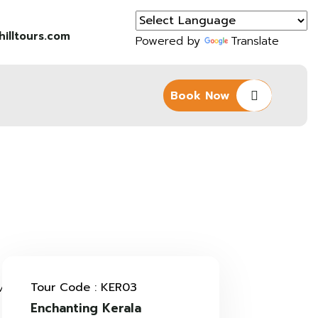
illtours.com
Powered by
Translate
Book Now
Tour Code : KER03
Enchanting Kerala