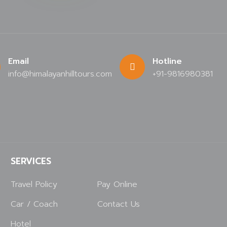
Email
Hotline
info@himalayanhilltours.com
+91-9816980381
SERVICES
Travel Policy
Pay Online
Car / Coach
Contact Us
Hotel