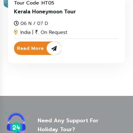
Tour Code :HT05
Kerala Honeymoon Tour
06 N / 07 D
India |
. On Request
₹
Read More
Need Any Support For
Holiday Tour?