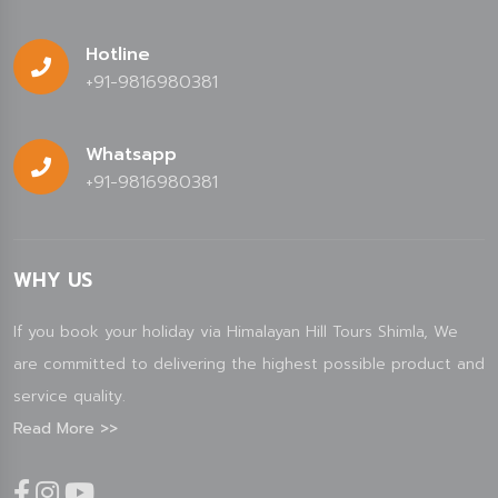
Hotline
+91-9816980381
Whatsapp
+91-9816980381
WHY US
If you book your holiday via Himalayan Hill Tours Shimla, We
are committed to delivering the highest possible product and
service quality.
Read More >>