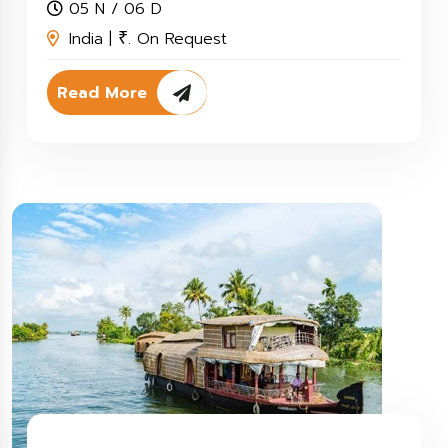
05 N / 06 D
India |
. On Request
₹
Read More