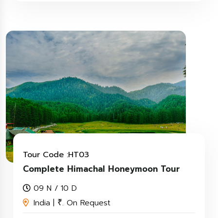
Tour Code :HT03
Complete Himachal Honeymoon Tour
09 N / 10 D
India |
. On Request
₹