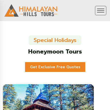
Special Holidays
Honeymoon Tours
Get Exclusive Free Quotes