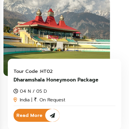
Tour Code :HT02
Dharamshala Honeymoon Package
04 N / 05 D
India |
. On Request
₹
Read More