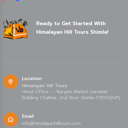
Ready to Get Started With
Himalayan Hill Tours Shimla!
Location
Himalayan Hill Tours
Head Office : - Naryani Market Sarswati
Building Chakkar, 2nd floor Shimla-171005(H.P)
Email
info@himalayanhilltours.com