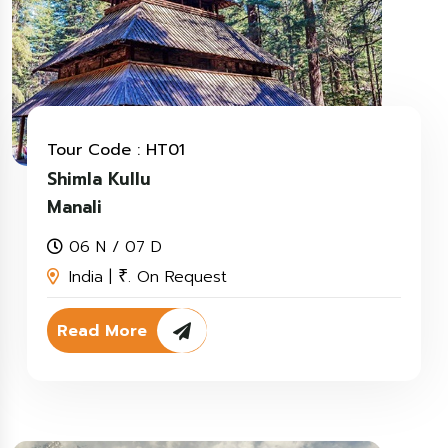
Tour Code : HT01
Shimla Kullu
Manali
06 N / 07 D
India |
. On Request
₹
Read More