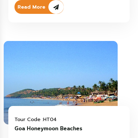
Read More
Tour Code :HT04
Goa Honeymoon Beaches