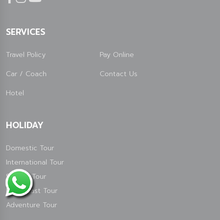
SERVICES
Travel Policy
Pay Online
Car / Coach
Contact Us
Hotel
HOLIDAY
Domestic Tour
International Tour
Special Tour
North East Tour
Adventure Tour