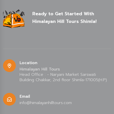
Ready to Get Started With
Himalayan Hill Tours Shimla!
Location
Himalayan Hill Tours
Head Office : - Naryani Market Sarswati
Building Chakkar, 2nd floor Shimla-171005(H.P)
Email
info@himalayanhilltours.com