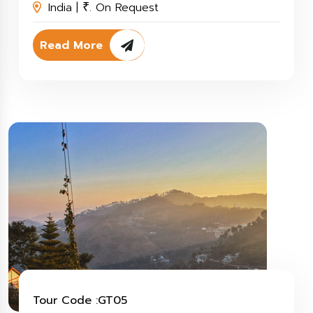
India |
. On Request
₹
Read More
Tour Code :GT05