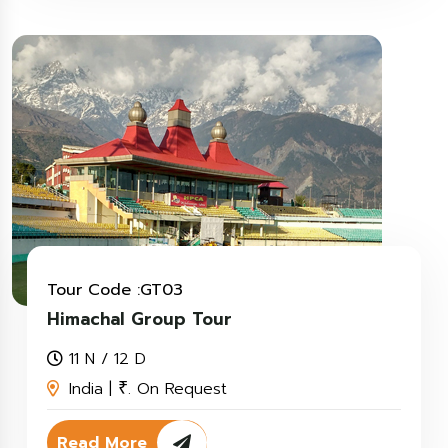
Tour Code :GT03
Himachal Group Tour
11 N / 12 D
India |
. On Request
₹
Read More