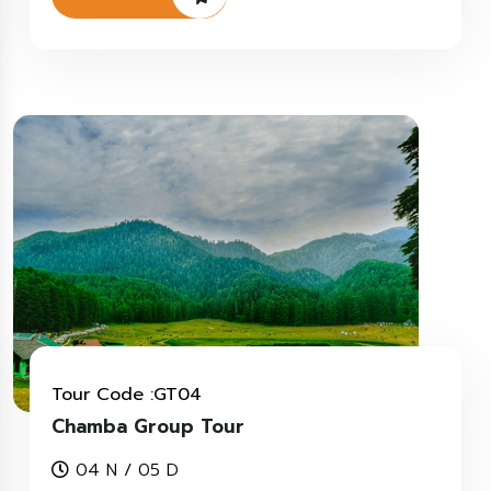
Tour Code :GT04
Chamba Group Tour
04 N / 05 D