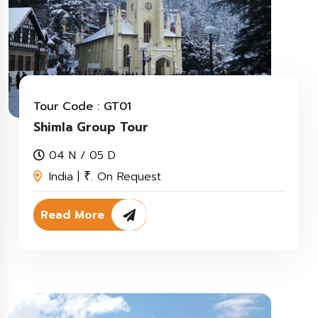
Tour Code : GT01
Shimla Group Tour
04 N / 05 D
India |
. On Request
₹
Read More