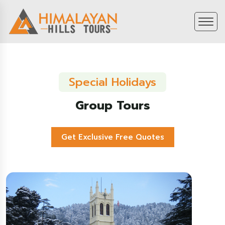
Special Holidays
Group Tours
Get Exclusive Free Quotes