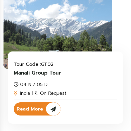
Tour Code :GT02
Manali Group Tour
04 N / 05 D
India |
. On Request
₹
Read More