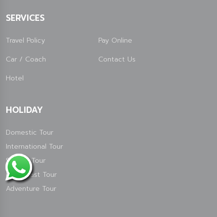
SERVICES
Travel Policy
Pay Online
Car / Coach
Contact Us
Hotel
HOLIDAY
Domestic Tour
International Tour
Special Tour
North East Tour
Adventure Tour