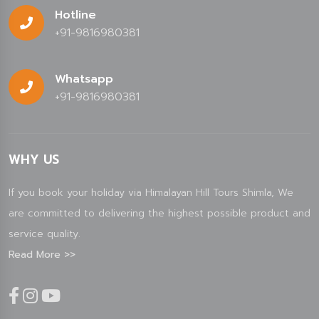
Hotline
+91-9816980381
Whatsapp
+91-9816980381
WHY US
If you book your holiday via Himalayan Hill Tours Shimla, We
are committed to delivering the highest possible product and
service quality.
Read More >>