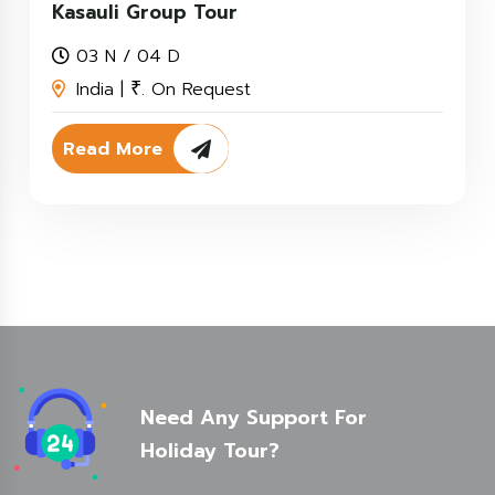
Kasauli Group Tour
03 N / 04 D
India |
. On Request
₹
Read More
Need Any Support For
Holiday Tour?