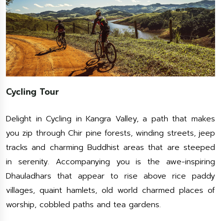
Cycling Tour
Delight in Cycling in Kangra Valley, a path that makes
you zip through Chir pine forests, winding streets, jeep
tracks and charming Buddhist areas that are steeped
in serenity. Accompanying you is the awe-inspiring
Dhauladhars that appear to rise above rice paddy
villages, quaint hamlets, old world charmed places of
worship, cobbled paths and tea gardens.