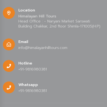
Location
Himalayan Hill Tours
Head Office : - Naryani Market Sarswati
Building Chakkar, 2nd floor Shimla-171005(H.P)
Email
info@himalayanhilltours.com
Hotline
+91-9816980381
Whatsapp
+91-9816980381