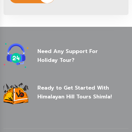
Need Any Support For
Holiday Tour?
Ready to Get Started With
Himalayan Hill Tours Shimla!