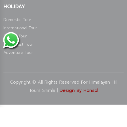
HOLIDAY
Domestic Tour
International Tour
Special Tour
North East Tour
Adventure Tour
Copyright © All Rights Reserved For Himalayan Hill
Tours Shimla |
Design By Honsol