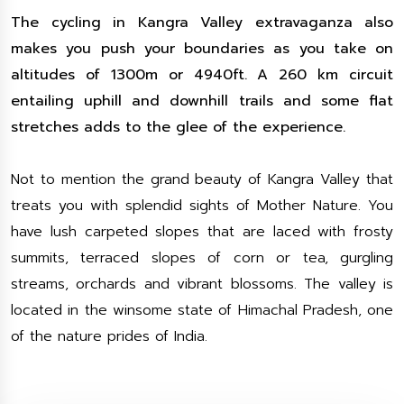
The cycling in Kangra Valley extravaganza also
makes you push your boundaries as you take on
altitudes of 1300m or 4940ft. A 260 km circuit
entailing uphill and downhill trails and some flat
stretches adds to the glee of the experience.
Not to mention the grand beauty of Kangra Valley that
treats you with splendid sights of Mother Nature. You
have lush carpeted slopes that are laced with frosty
summits, terraced slopes of corn or tea, gurgling
streams, orchards and vibrant blossoms. The valley is
located in the winsome state of Himachal Pradesh, one
of the nature prides of India.