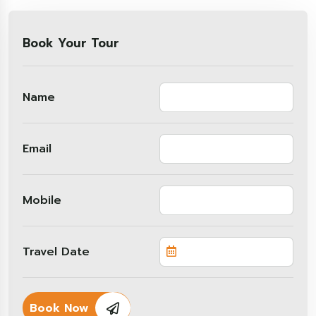
Book Your Tour
Name
Email
Mobile
Travel Date
Book Now