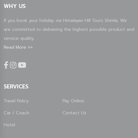
WHY US
If you book your holiday via Himalayan Hill Tours Shimla, We
are committed to delivering the highest possible product and
service quality.
Read More >>
SERVICES
Travel Policy
Pay Online
Car / Coach
Contact Us
Hotel