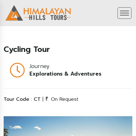
Cycling Tour
Journey
Explorations & Adventures
Tour Code : CT
|
. On Request
₹